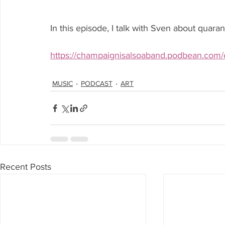
In this episode, I talk with Sven about quara
https://champaignisalsoaband.podbean.com/e/
MUSIC
PODCAST
ART
Recent Posts