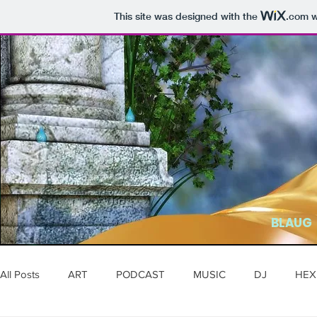
This site was designed with the
.com
w
BLAUG
All Posts
ART
PODCAST
MUSIC
DJ
HEX