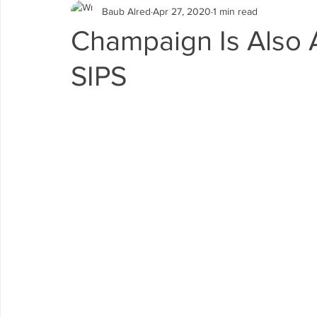
Baub Alred
Apr 27, 2020
1 min read
Champaign Is Also A
SIPS