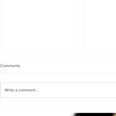
Comments
Frequency
Invoke
Write a comment...